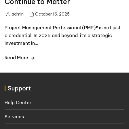
Continue to Matter
admin
October 16, 2025
Posted
by
Project Management Professional (PMP)® is not just
a credential. In 2025 and beyond, it’s a strategic
investment in…
Read More
Support
Help Center
Services