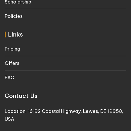
Scholarship
Policies
Links
Pricing
Offers
FAQ
Contact Us
Location: 16192 Coastal Highway, Lewes, DE 19958,
USA