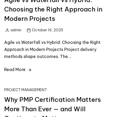
Choosing the Right Approach in
Modern Projects
admin
October 16, 2025
Posted
by
Agile vs Waterfall vs Hybrid: Choosing the Right
Approach in Modern Projects Project delivery
methods shape outcomes. The…
Read More
PROJECT MANAGEMENT
Why PMP Certification Matters
More Than Ever — and Will