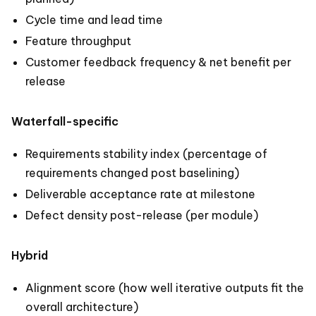
Cycle time and lead time
Feature throughput
Customer feedback frequency & net benefit per
release
Waterfall-specific
Requirements stability index (percentage of
requirements changed post baselining)
Deliverable acceptance rate at milestone
Defect density post-release (per module)
Hybrid
Alignment score (how well iterative outputs fit the
overall architecture)