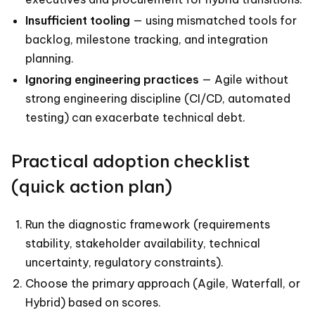
Insufficient tooling
— using mismatched tools for
backlog, milestone tracking, and integration
planning.
Ignoring engineering practices
— Agile without
strong engineering discipline (CI/CD, automated
testing) can exacerbate technical debt.
Practical adoption checklist
(quick action plan)
Run the diagnostic framework (requirements
stability, stakeholder availability, technical
uncertainty, regulatory constraints).
Choose the primary approach (Agile, Waterfall, or
Hybrid) based on scores.