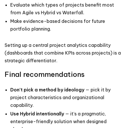
Evaluate which types of projects benefit most
from Agile vs Hybrid vs Waterfall.
Make evidence-based decisions for future
portfolio planning.
Setting up a central project analytics capability
(dashboards that combine KPIs across projects) is a
strategic differentiator.
Final recommendations
Don’t pick a method by ideology
— pick it by
project characteristics and organizational
capability.
Use Hybrid intentionally
— it’s a pragmatic,
enterprise-friendly solution when designed