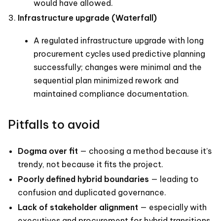
would have allowed.
Infrastructure upgrade (Waterfall)
A regulated infrastructure upgrade with long
procurement cycles used predictive planning
successfully; changes were minimal and the
sequential plan minimized rework and
maintained compliance documentation.
Pitfalls to avoid
Dogma over fit
— choosing a method because it’s
trendy, not because it fits the project.
Poorly defined hybrid boundaries
— leading to
confusion and duplicated governance.
Lack of stakeholder alignment
— especially with
executives and procurement for hybrid transitions.