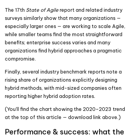
The 17th
State of Agile
report and related industry
surveys similarly show that many organizations —
especially larger ones — are working to scale Agile,
while smaller teams find the most straightforward
benefits; enterprise success varies and many
organizations find hybrid approaches a pragmatic
compromise.
Finally, several industry benchmark reports note a
rising share of organizations explicitly designing
hybrid methods, with mid-sized companies often
reporting higher hybrid adoption rates.
(You’ll find the chart showing the 2020–2023 trend
at the top of this article — download link above.)
Performance & success: what the