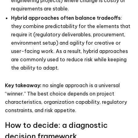
engineering projects) where change is costly or
requirements are stable.
Hybrid approaches often balance tradeoffs
:
they combine predictability for the elements that
require it (regulatory deliverables, procurement,
environment setup) and agility for creative or
user-facing work. As a result, hybrid approaches
are commonly used to reduce risk while keeping
the ability to adapt.
Key takeaway:
no single approach is a universal
“winner.” The best choice depends on project
characteristics, organization capability, regulatory
constraints, and risk appetite.
How to decide: a diagnostic
decision framework