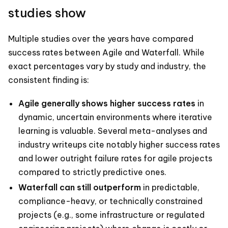
studies show
Multiple studies over the years have compared
success rates between Agile and Waterfall. While
exact percentages vary by study and industry, the
consistent finding is:
Agile generally shows higher success rates
in
dynamic, uncertain environments where iterative
learning is valuable. Several meta-analyses and
industry writeups cite notably higher success rates
and lower outright failure rates for agile projects
compared to strictly predictive ones.
Waterfall can still outperform
in predictable,
compliance-heavy, or technically constrained
projects (e.g., some infrastructure or regulated