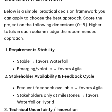
Below is a simple, practical decision framework you
can apply to choose the best approach. Score the
project on the following dimensions (0–5). Higher
totals in each column nudge the recommended
approach.
Requirements Stability
Stable → favors Waterfall
Emerging/volatile → favors Agile
Stakeholder Availability & Feedback Cycle
Frequent feedback available → favors Agile
Stakeholders only at milestones → favors
Waterfall or Hybrid
Technical Uncertainty / Innovation