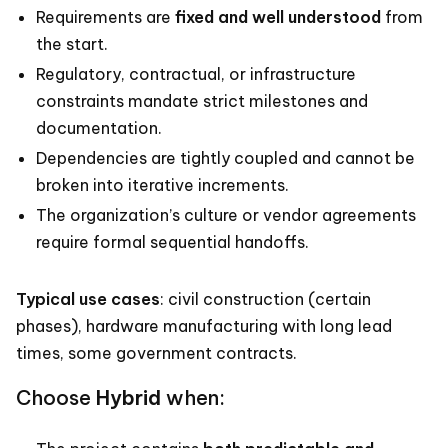
Requirements are
fixed and well understood
from
the start.
Regulatory, contractual, or infrastructure
constraints mandate strict milestones and
documentation.
Dependencies are tightly coupled and cannot be
broken into iterative increments.
The organization’s culture or vendor agreements
require formal sequential handoffs.
Typical use cases
: civil construction (certain
phases), hardware manufacturing with long lead
times, some government contracts.
Choose
Hybrid
when: