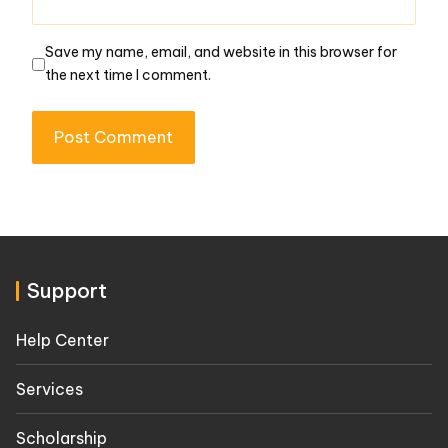
Save my name, email, and website in this browser for
the next time I comment.
Support
Help Center
Services
Scholarship