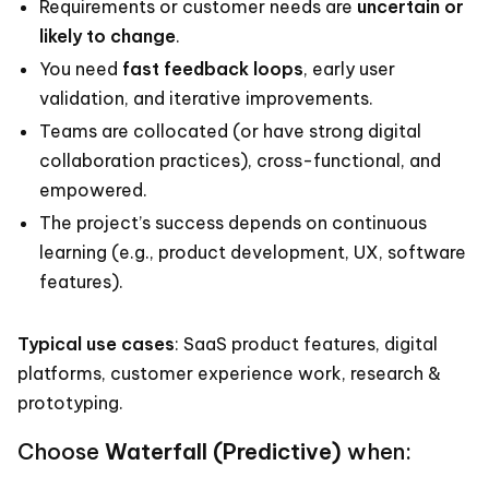
Requirements or customer needs are
uncertain or
likely to change
.
You need
fast feedback loops
, early user
validation, and iterative improvements.
Teams are collocated (or have strong digital
collaboration practices), cross-functional, and
empowered.
The project’s success depends on continuous
learning (e.g., product development, UX, software
features).
Typical use cases
: SaaS product features, digital
platforms, customer experience work, research &
prototyping.
Choose
Waterfall (Predictive)
when: