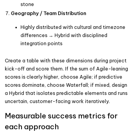
stone
Geography / Team Distribution
Highly distributed with cultural and timezone
differences → Hybrid with disciplined
integration points
Create a table with these dimensions during project
kick-off and score them. If the sum of Agile-leaning
scores is clearly higher, choose Agile; if predictive
scores dominate, choose Waterfall; if mixed, design
a Hybrid that isolates predictable elements and runs
uncertain, customer-facing work iteratively.
Measurable success metrics for
each approach