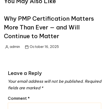
You May Also Like
Why PMP Certification Matters
More Than Ever — and Will
Continue to Matter
admin
October 16, 2025
Posted
by
Leave a Reply
Your email address will not be published.
Required
fields are marked
*
Comment
*