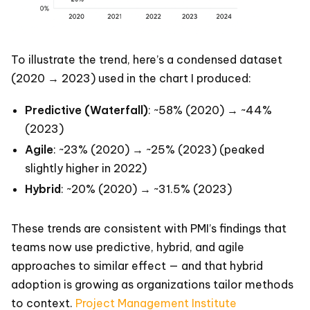
To illustrate the trend, here’s a condensed dataset
(2020 → 2023) used in the chart I produced:
Predictive (Waterfall)
: ~58% (2020) → ~44%
(2023)
Agile
: ~23% (2020) → ~25% (2023) (peaked
slightly higher in 2022)
Hybrid
: ~20% (2020) → ~31.5% (2023)
These trends are consistent with PMI’s findings that
teams now use predictive, hybrid, and agile
approaches to similar effect — and that hybrid
adoption is growing as organizations tailor methods
to context.
Project Management Institute