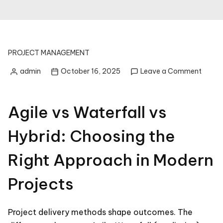
PROJECT MANAGEMENT
on
admin
October 16, 2025
Leave a Comment
Posted
Agile
by
vs
Waterf
Agile vs Waterfall vs
vs
Hybrid
Hybrid: Choosing the
Choos
the
Right Approach in Modern
Right
Appro
in
Projects
Moder
Projec
Project delivery methods shape outcomes. The