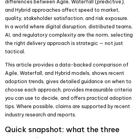
differences between Agile, Waterfall (predictive),
and Hybrid approaches affect speed to market,
quality, stakeholder satisfaction, and risk exposure.
In a world where digital disruption, distributed teams,
AI, and regulatory complexity are the norm, selecting
the right delivery approach is strategic — not just
tactical.
This article provides a data-backed comparison of
Agile, Waterfall, and Hybrid models, shows recent
adoption trends, gives detailed guidance on when to
choose each approach, provides measurable criteria
you can use to decide, and offers practical adoption
tips. Where possible, claims are supported by recent
industry research and reports.
Quick snapshot: what the three