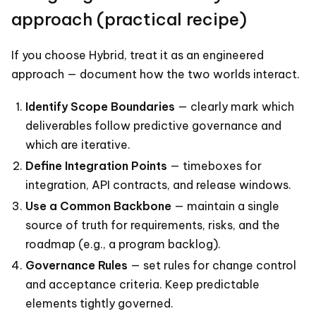
approach (practical recipe)
If you choose Hybrid, treat it as an engineered
approach — document how the two worlds interact.
Identify Scope Boundaries
— clearly mark which
deliverables follow predictive governance and
which are iterative.
Define Integration Points
— timeboxes for
integration, API contracts, and release windows.
Use a Common Backbone
— maintain a single
source of truth for requirements, risks, and the
roadmap (e.g., a program backlog).
Governance Rules
— set rules for change control
and acceptance criteria. Keep predictable
elements tightly governed.