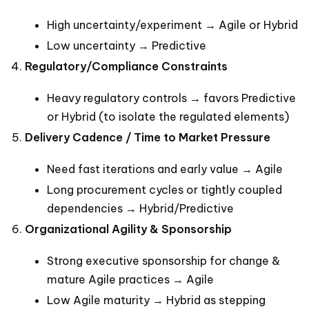
High uncertainty/experiment → Agile or Hybrid
Low uncertainty → Predictive
Regulatory/Compliance Constraints
Heavy regulatory controls → favors Predictive
or Hybrid (to isolate the regulated elements)
Delivery Cadence / Time to Market Pressure
Need fast iterations and early value → Agile
Long procurement cycles or tightly coupled
dependencies → Hybrid/Predictive
Organizational Agility & Sponsorship
Strong executive sponsorship for change &
mature Agile practices → Agile
Low Agile maturity → Hybrid as stepping