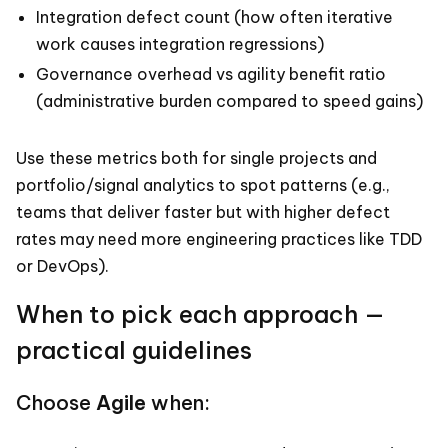
Integration defect count (how often iterative
work causes integration regressions)
Governance overhead vs agility benefit ratio
(administrative burden compared to speed gains)
Use these metrics both for single projects and
portfolio/signal analytics to spot patterns (e.g.,
teams that deliver faster but with higher defect
rates may need more engineering practices like TDD
or DevOps).
When to pick each approach —
practical guidelines
Choose
Agile
when: