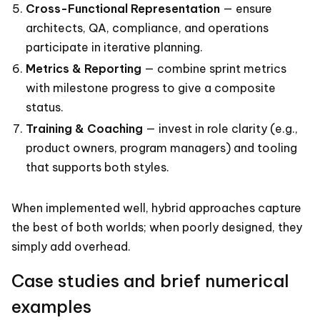
Cross-Functional Representation
— ensure
architects, QA, compliance, and operations
participate in iterative planning.
Metrics & Reporting
— combine sprint metrics
with milestone progress to give a composite
status.
Training & Coaching
— invest in role clarity (e.g.,
product owners, program managers) and tooling
that supports both styles.
When implemented well, hybrid approaches capture
the best of both worlds; when poorly designed, they
simply add overhead.
Case studies and brief numerical
examples