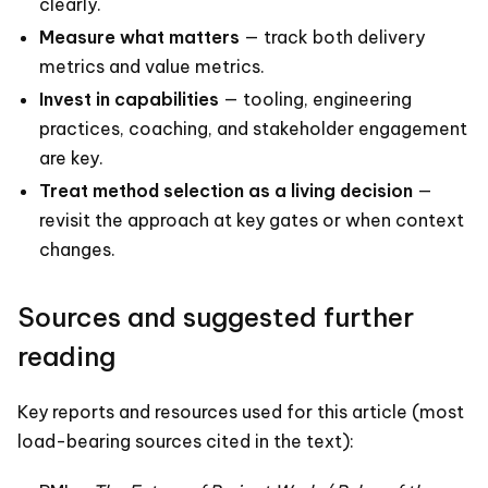
clearly.
Measure what matters
— track both delivery
metrics and value metrics.
Invest in capabilities
— tooling, engineering
practices, coaching, and stakeholder engagement
are key.
Treat method selection as a living decision
—
revisit the approach at key gates or when context
changes.
Sources and suggested further
reading
Key reports and resources used for this article (most
load-bearing sources cited in the text):