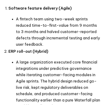
Software feature delivery (Agile)
A fintech team using two-week sprints
reduced time-to-first-value from 9 months
to 3 months and halved customer-reported
defects through incremental testing and early
user feedback.
ERP roll-out (Hybrid)
A large organization executed core financial
integrations under predictive governance
while iterating customer-facing modules in
Agile sprints. The hybrid design reduced go-
live risk, kept regulatory deliverables on
schedule, and produced customer-facing
functionality earlier than a pure Waterfall plan