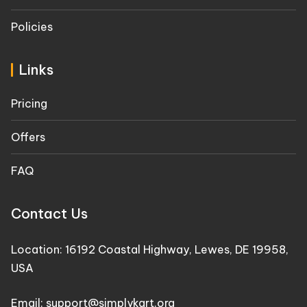
Policies
Links
Pricing
Offers
FAQ
Contact Us
Location: 16192 Coastal Highway, Lewes, DE 19958,
USA
Email: support@simplykart.org