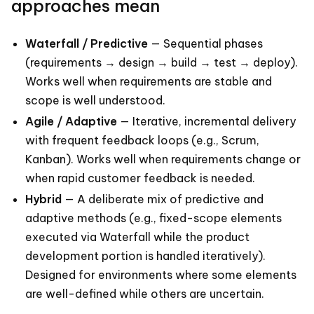
approaches mean
Waterfall / Predictive
— Sequential phases
(requirements → design → build → test → deploy).
Works well when requirements are stable and
scope is well understood.
Agile / Adaptive
— Iterative, incremental delivery
with frequent feedback loops (e.g., Scrum,
Kanban). Works well when requirements change or
when rapid customer feedback is needed.
Hybrid
— A deliberate mix of predictive and
adaptive methods (e.g., fixed-scope elements
executed via Waterfall while the product
development portion is handled iteratively).
Designed for environments where some elements
are well-defined while others are uncertain.