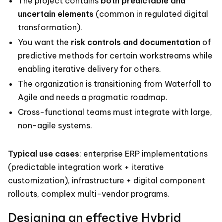
The project contains
both predictable and
uncertain elements
(common in regulated digital
transformation).
You want the
risk controls and documentation
of
predictive methods for certain workstreams while
enabling iterative delivery for others.
The organization is transitioning from Waterfall to
Agile and needs a pragmatic roadmap.
Cross-functional teams must integrate with large,
non-agile systems.
Typical use cases
: enterprise ERP implementations
(predictable integration work + iterative
customization), infrastructure + digital component
rollouts, complex multi-vendor programs.
Designing an effective Hybrid