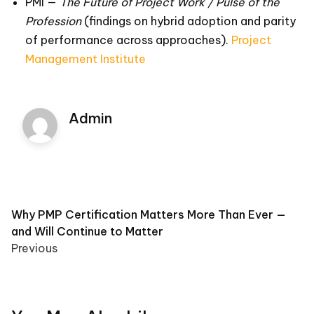
PMI —
The Future of Project Work / Pulse of the
Profession
(findings on hybrid adoption and parity
of performance across approaches).
Project
Management Institute
Admin
Post
Why PMP Certification Matters More Than Ever —
and Will Continue to Matter
navigation
Previous