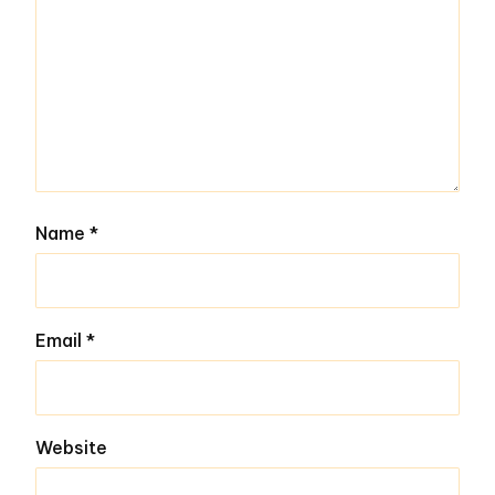
Name
*
Email
*
Website