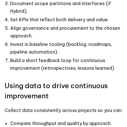
Document scope partitions and interfaces (if
Hybrid).
Set KPIs that reflect both delivery and value.
Align governance and procurement to the chosen
approach.
Invest in baseline tooling (backlog, roadmaps,
pipeline automation).
Build a short feedback loop for continuous
improvement (retrospectives, lessons learned).
Using data to drive continuous
improvement
Collect data consistently across projects so you can:
Compare throughput and quality by approach.