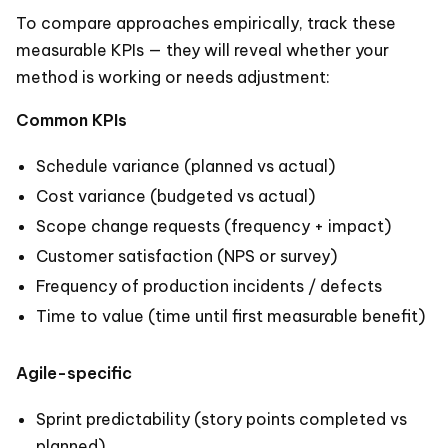
To compare approaches empirically, track these
measurable KPIs — they will reveal whether your
method is working or needs adjustment:
Common KPIs
Schedule variance (planned vs actual)
Cost variance (budgeted vs actual)
Scope change requests (frequency + impact)
Customer satisfaction (NPS or survey)
Frequency of production incidents / defects
Time to value (time until first measurable benefit)
Agile-specific
Sprint predictability (story points completed vs
planned)