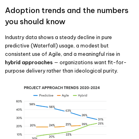
Adoption trends and the numbers
you should know
Industry data shows a steady decline in pure
predictive (Waterfall) usage, a modest but
consistent use of Agile, and a meaningful rise in
hybrid approaches
— organizations want fit-for-
purpose delivery rather than ideological purity.