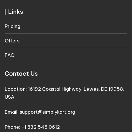
Links
Pricing
Offers
FAQ
Contact Us
Location: 16192 Coastal Highway, Lewes, DE 19958,
USA
Email: support@simplykart.org
Phone: +1 832 548 0612