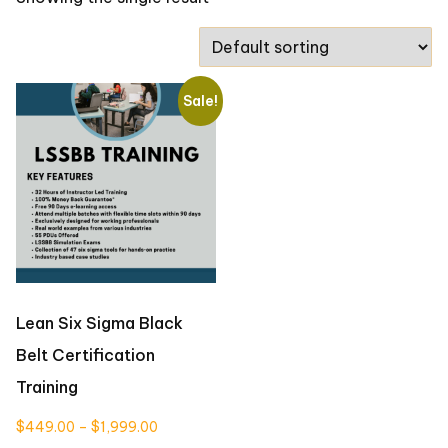
Sale!
Lean Six Sigma Black
Belt Certification
Training
Price
$
449.00
–
$
1,999.00