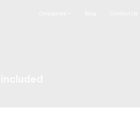
Categories
Blog
Contact Us
m included