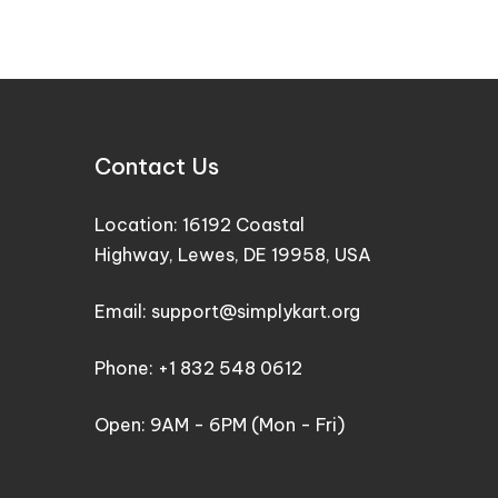
Contact Us
Location: 16192 Coastal
Highway, Lewes, DE 19958, USA
Email: support@simplykart.org
Phone: +1 832 548 0612
Open: 9AM - 6PM (Mon - Fri)