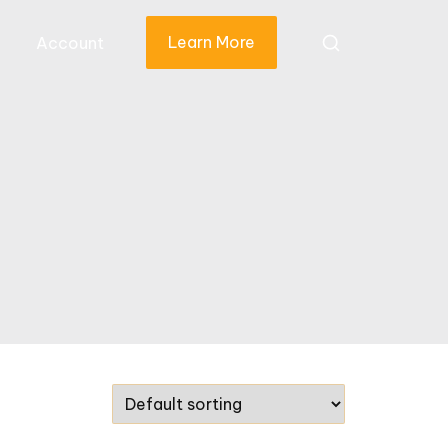
Learn More
Account