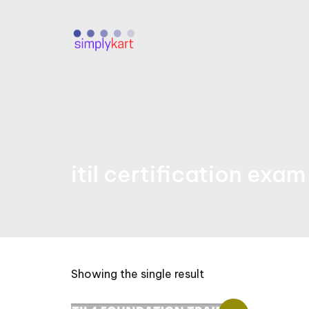
Skip
to
content
itil certification exa
Showing the single result