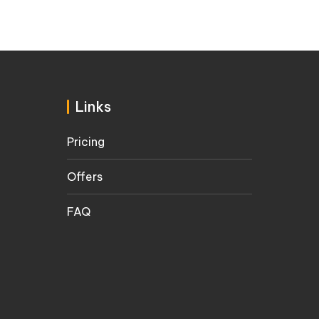
Links
Pricing
Offers
FAQ