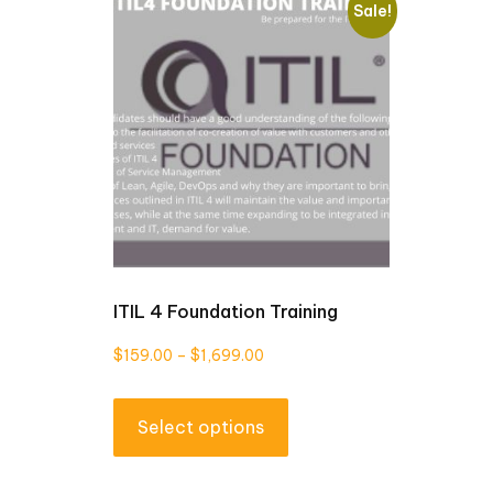
Sale!
ITIL 4 Foundation Training
Price
$
159.00
–
$
1,699.00
range:
This
$159.00
Select options
product
through
has