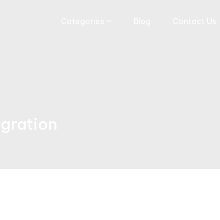
Categories
Blog
Contact Us
egration