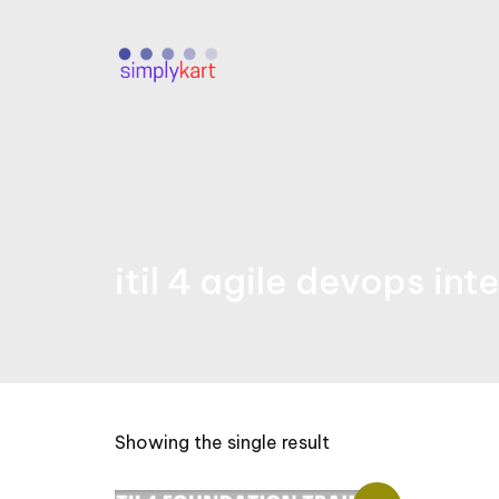
Skip
to
content
itil 4 agile devops int
Showing the single result