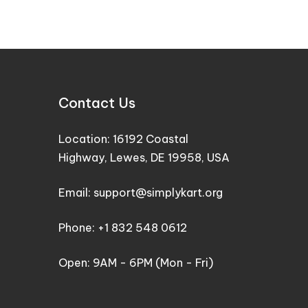
Contact Us
Location: 16192 Coastal
Highway, Lewes, DE 19958, USA
Email: support@simplykart.org
Phone: +1 832 548 0612
Open: 9AM - 6PM (Mon - Fri)