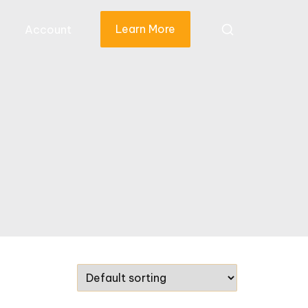
Learn More
Account