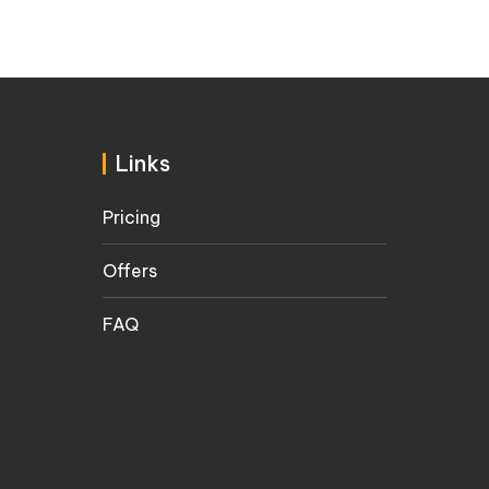
Links
Pricing
Offers
FAQ