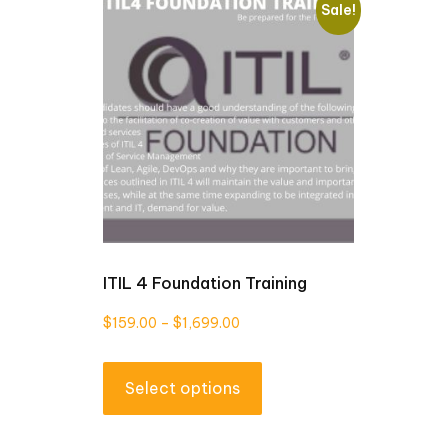
Sale!
ITIL 4 Foundation Training
Price
$
159.00
–
$
1,699.00
range:
This
$159.00
Select options
product
through
has